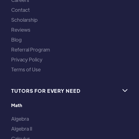
Contact
Scholarship
Reviews
Blog
Referral Program
Privacy Policy
Terms of Use
TUTORS FOR EVERY NEED

Math
Algebra
Algebra II
Calculus