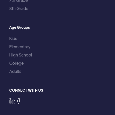
7th Grade
8th Grade
Age Groups
Kids
Elementary
High School
College
Adults
CONNECT WITH US