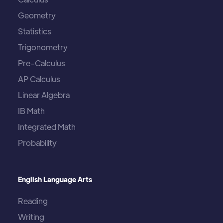
Geometry
Statistics
Trigonometry
Pre-Calculus
AP Calculus
Linear Algebra
IB Math
Integrated Math
Probability
English Language Arts
Reading
Writing