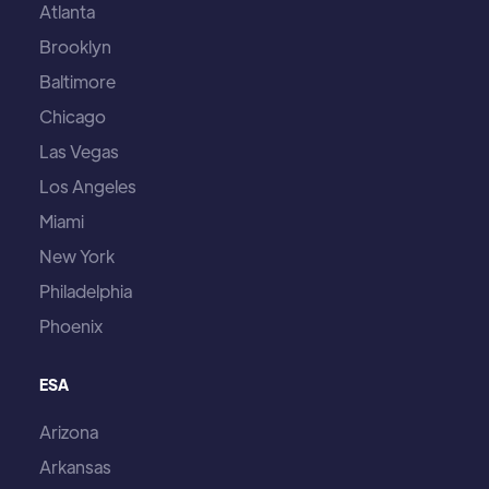
Atlanta
Brooklyn
Baltimore
Chicago
Las Vegas
Los Angeles
Miami
New York
Philadelphia
Phoenix
ESA
Arizona
Arkansas