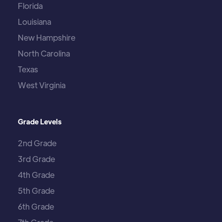
Florida
Louisiana
New Hampshire
North Carolina
Texas
West Virginia
Grade Levels
2nd Grade
3rd Grade
4th Grade
5th Grade
6th Grade