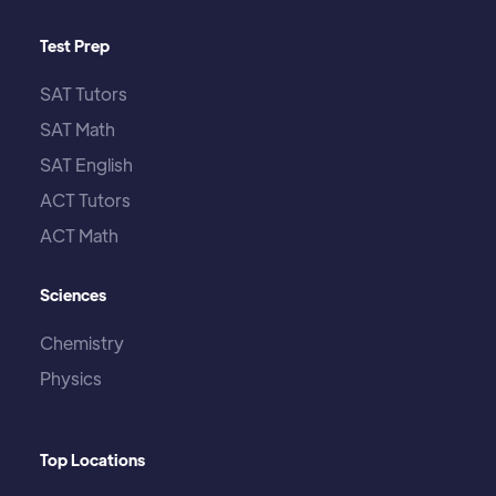
Test Prep
SAT Tutors
SAT Math
SAT English
ACT Tutors
ACT Math
Sciences
Chemistry
Physics
Top Locations