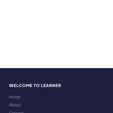
strategies in games. Sharing these interests helps
me connect with students on a more personal
level, enhancing our learning experience together.
WELCOME TO LEARNER
Home
About
Careers