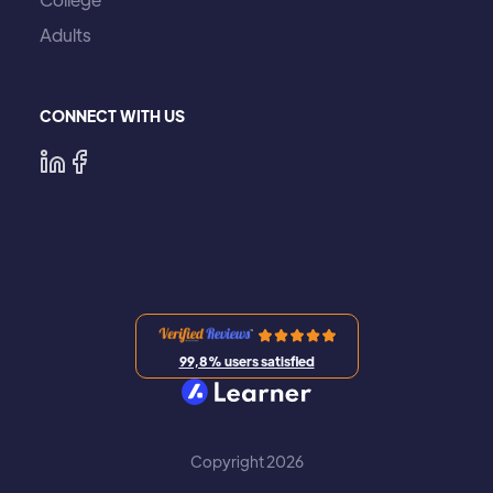
Adults
CONNECT WITH US
99,8% users satisfied
Copyright 2026