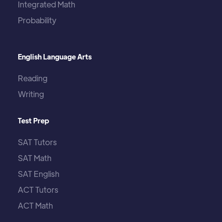
Integrated Math
Probability
English Language Arts
Reading
Writing
Test Prep
SAT Tutors
SAT Math
SAT English
ACT Tutors
ACT Math