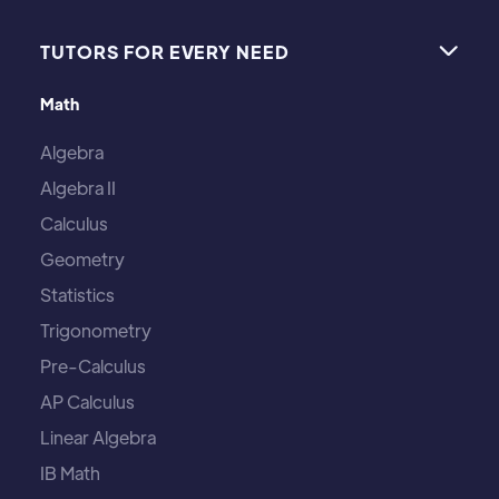
TUTORS FOR EVERY NEED

Math
Algebra
Algebra II
Calculus
Geometry
Statistics
Trigonometry
Pre-Calculus
AP Calculus
Linear Algebra
IB Math