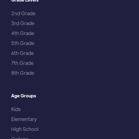
2nd Grade
3rd Grade
4th Grade
5th Grade
6th Grade
7th Grade
8th Grade
Age Groups
Kids
Elementary
High School
College