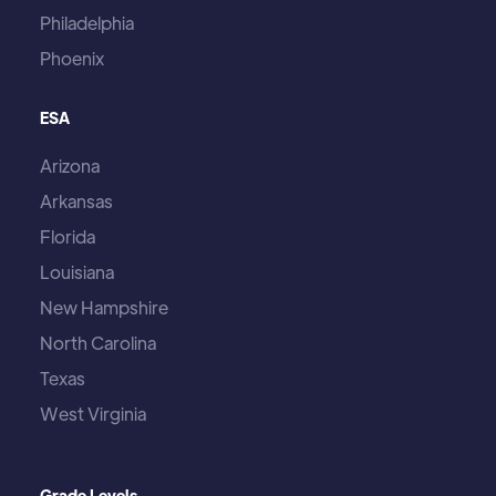
Philadelphia
Phoenix
ESA
Arizona
Arkansas
Florida
Louisiana
New Hampshire
North Carolina
Texas
West Virginia
Grade Levels