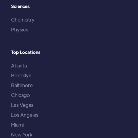
Sciences
Chemistry
Physics
Top Locations
Atlanta
Brooklyn
Baltimore
Chicago
Las Vegas
Los Angeles
Miami
New York