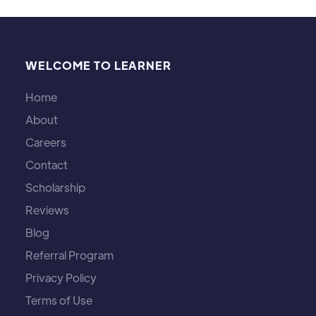
WELCOME TO LEARNER
Home
About
Careers
Contact
Scholarship
Reviews
Blog
Referral Program
Privacy Policy
Terms of Use