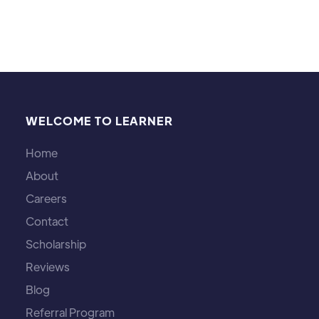
WELCOME TO LEARNER
Home
About
Careers
Contact
Scholarship
Reviews
Blog
Referral Program