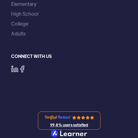
Elementary
High School
College
Adults
CONNECT WITH US
99,8% users satisfied