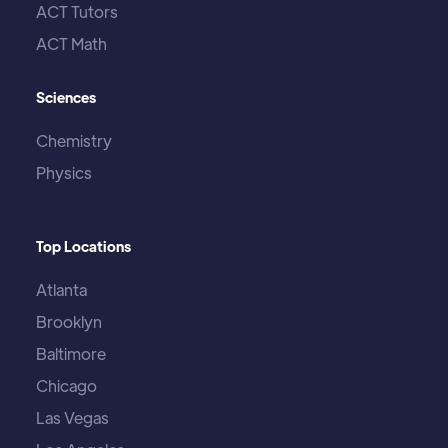
ACT Tutors
ACT Math
Sciences
Chemistry
Physics
Top Locations
Atlanta
Brooklyn
Baltimore
Chicago
Las Vegas