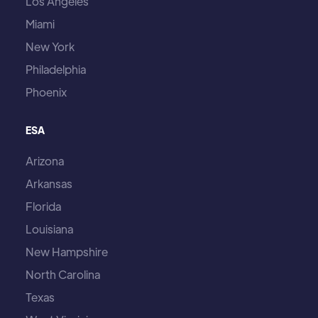
Los Angeles
Miami
New York
Philadelphia
Phoenix
ESA
Arizona
Arkansas
Florida
Louisiana
New Hampshire
North Carolina
Texas