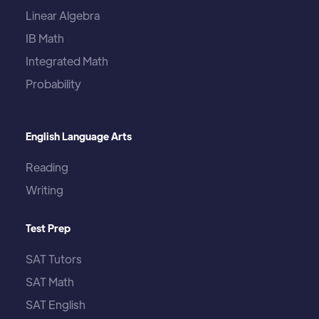
Linear Algebra
IB Math
Integrated Math
Probability
English Language Arts
Reading
Writing
Test Prep
SAT Tutors
SAT Math
SAT English