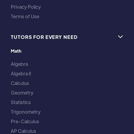
Privacy Policy
Terms of Use
TUTORS FOR EVERY NEED

Math
Algebra
Algebra II
Calculus
Geometry
Statistics
Trigonometry
Pre-Calculus
AP Calculus