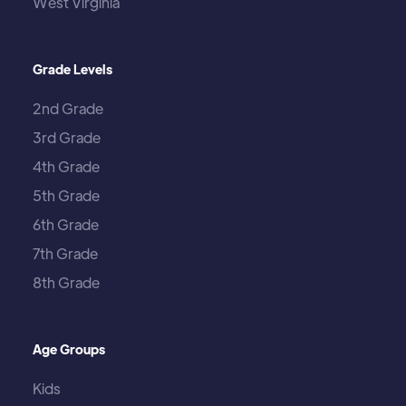
West Virginia
Grade Levels
2nd Grade
3rd Grade
4th Grade
5th Grade
6th Grade
7th Grade
8th Grade
Age Groups
Kids