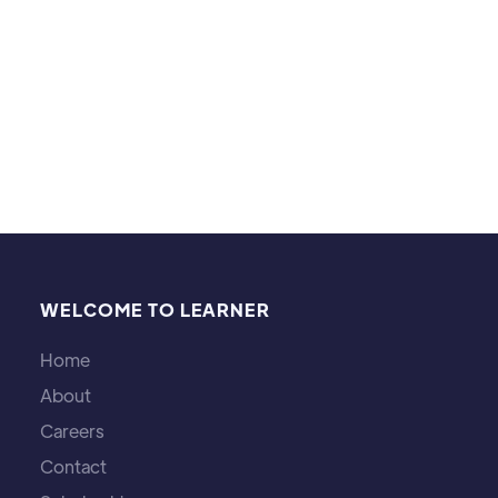
level.
WELCOME TO LEARNER
Home
About
Careers
Contact