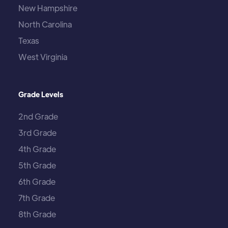
New Hampshire
North Carolina
Texas
West Virginia
Grade Levels
2nd Grade
3rd Grade
4th Grade
5th Grade
6th Grade
7th Grade
8th Grade