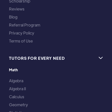
Scholarship
Reviews
Blog
Referral Program
Privacy Policy
Terms of Use
TUTORS FOR EVERY NEED

Math
Algebra
Algebra II
Calculus
Geometry