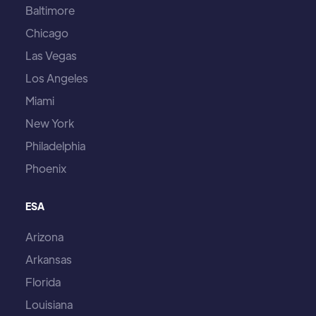
Baltimore
Chicago
Las Vegas
Los Angeles
Miami
New York
Philadelphia
Phoenix
ESA
Arizona
Arkansas
Florida
Louisiana