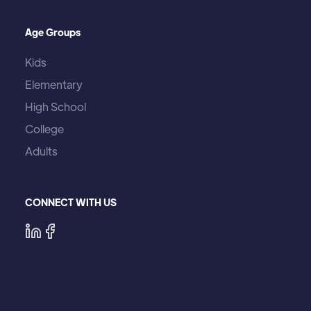
Age Groups
Kids
Elementary
High School
College
Adults
CONNECT WITH US