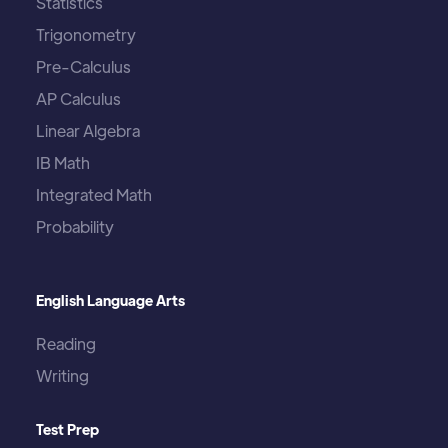
Statistics
Trigonometry
Pre-Calculus
AP Calculus
Linear Algebra
IB Math
Integrated Math
Probability
English Language Arts
Reading
Writing
Test Prep