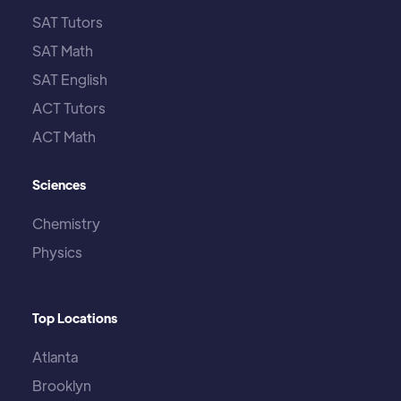
SAT Tutors
SAT Math
SAT English
ACT Tutors
ACT Math
Sciences
Chemistry
Physics
Top Locations
Atlanta
Brooklyn