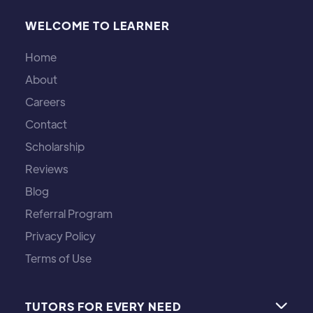
WELCOME TO LEARNER
Home
About
Careers
Contact
Scholarship
Reviews
Blog
Referral Program
Privacy Policy
Terms of Use
TUTORS FOR EVERY NEED
