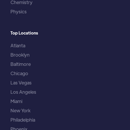
Chemistry
Physics
Top Locations
Atlanta
Brooklyn
Baltimore
Chicago
Las Vegas
Los Angeles
Miami
New York
Philadelphia
Phoenix