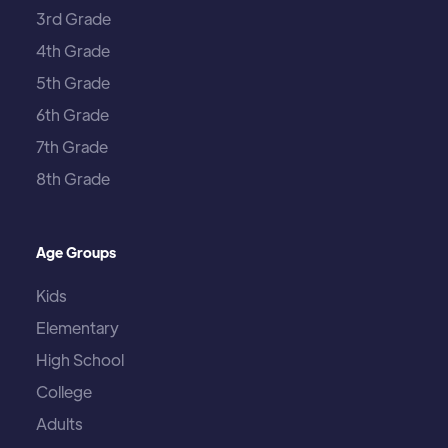
3rd Grade
4th Grade
5th Grade
6th Grade
7th Grade
8th Grade
Age Groups
Kids
Elementary
High School
College
Adults