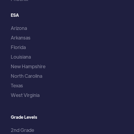
ESA
Arizona
Arkansas
Florida
Louisiana
New Hampshire
North Carolina
Texas
West Virginia
Grade Levels
2nd Grade