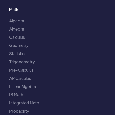
Math
Algebra
Algebra II
Calculus
Geometry
Statistics
Trigonometry
Pre-Calculus
AP Calculus
Linear Algebra
IB Math
Integrated Math
Probability