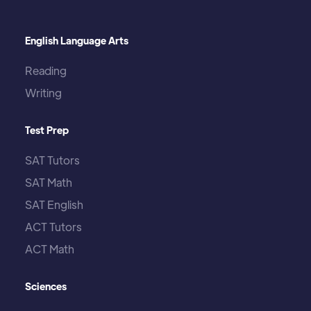
English Language Arts
Reading
Writing
Test Prep
SAT Tutors
SAT Math
SAT English
ACT Tutors
ACT Math
Sciences