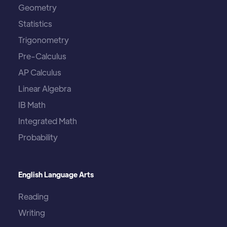
Geometry
Statistics
Trigonometry
Pre-Calculus
AP Calculus
Linear Algebra
IB Math
Integrated Math
Probability
English Language Arts
Reading
Writing