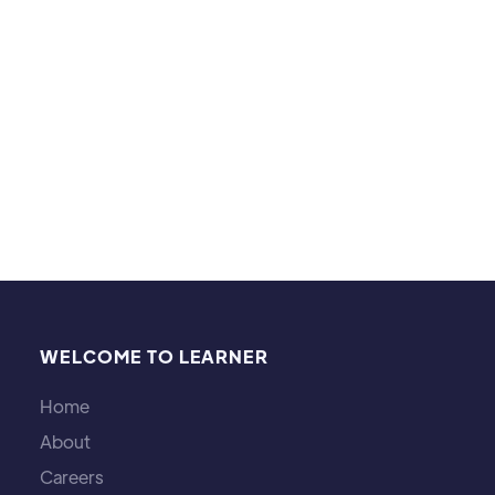
football, particularly the MLS and EPL.
WELCOME TO LEARNER
Home
About
Careers