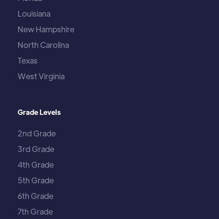
Louisiana
New Hampshire
North Carolina
Texas
West Virginia
Grade Levels
2nd Grade
3rd Grade
4th Grade
5th Grade
6th Grade
7th Grade