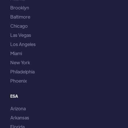
Brooklyn
Baltimore
Chicago
Las Vegas
Los Angeles
Miami
New York
Philadelphia
Phoenix
ESA
Arizona
Arkansas
Florida