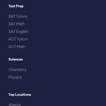
Test Prep
SAT Tutors
SAT Math
SAT English
ACT Tutors
ACT Math
Sciences
Chemistry
Physics
Top Locations
Atlanta