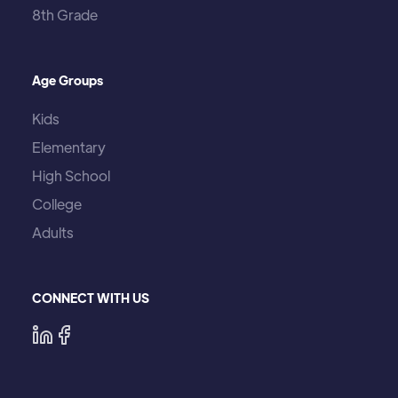
8th Grade
Age Groups
Kids
Elementary
High School
College
Adults
CONNECT WITH US