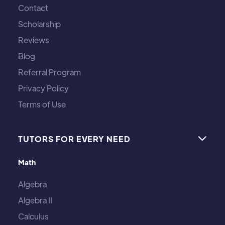
Contact
Scholarship
Reviews
Blog
Referral Program
Privacy Policy
Terms of Use
TUTORS FOR EVERY NEED

Math
Algebra
Algebra II
Calculus