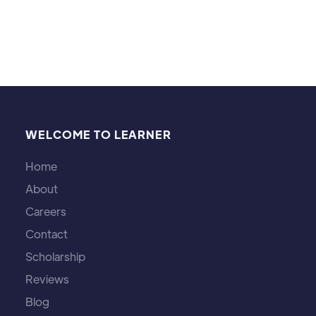
WELCOME TO LEARNER
Home
About
Careers
Contact
Scholarship
Reviews
Blog