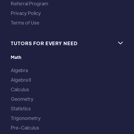
Referral Program
Privacy Policy
Terms of Use
TUTORS FOR EVERY NEED

Math
Algebra
Algebra II
Calculus
Geometry
Statistics
Trigonometry
Pre-Calculus