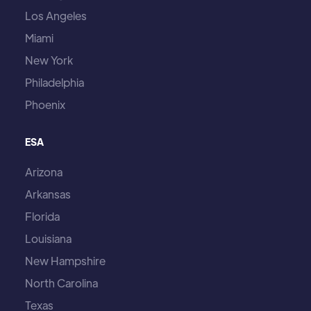
Los Angeles
Miami
New York
Philadelphia
Phoenix
ESA
Arizona
Arkansas
Florida
Louisiana
New Hampshire
North Carolina
Texas