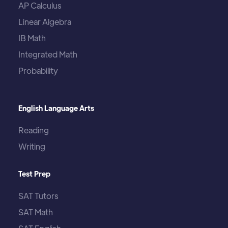
AP Calculus
Linear Algebra
IB Math
Integrated Math
Probability
English Language Arts
Reading
Writing
Test Prep
SAT Tutors
SAT Math