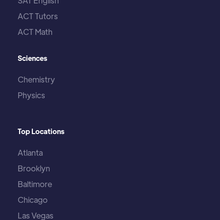
SAT English
ACT Tutors
ACT Math
Sciences
Chemistry
Physics
Top Locations
Atlanta
Brooklyn
Baltimore
Chicago
Las Vegas