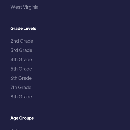
West Virginia
Grade Levels
2nd Grade
3rd Grade
4th Grade
5th Grade
6th Grade
7th Grade
8th Grade
Age Groups