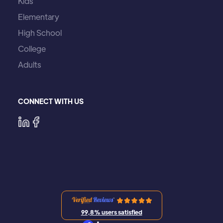
Kids
Elementary
High School
College
Adults
CONNECT WITH US
99,8% users satisfied