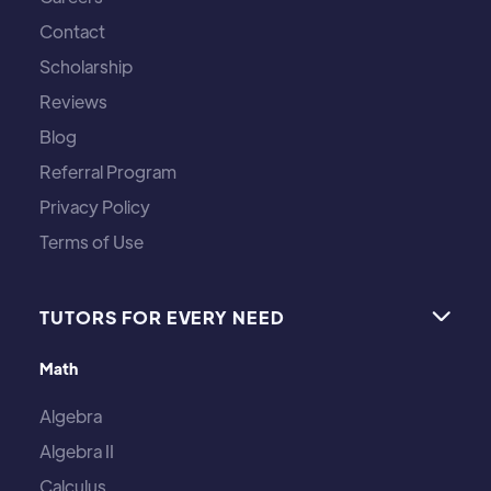
Contact
Scholarship
Reviews
Blog
Referral Program
Privacy Policy
Terms of Use
TUTORS FOR EVERY NEED

Math
Algebra
Algebra II
Calculus