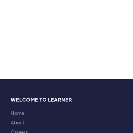
fantasy works like Star Wars, The Lord of the Rings,
and Tron. I also play video games and board
games, and I like listening to music.
WELCOME TO LEARNER
Home
About
Careers