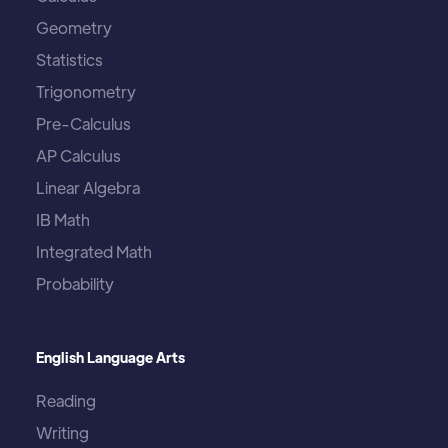
Geometry
Statistics
Trigonometry
Pre-Calculus
AP Calculus
Linear Algebra
IB Math
Integrated Math
Probability
English Language Arts
Reading
Writing