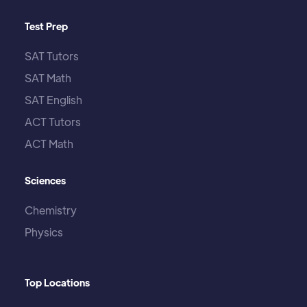
Test Prep
SAT Tutors
SAT Math
SAT English
ACT Tutors
ACT Math
Sciences
Chemistry
Physics
Top Locations