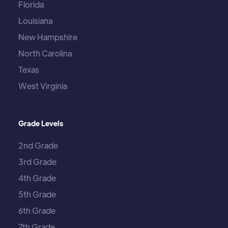
Florida
Louisiana
New Hampshire
North Carolina
Texas
West Virginia
Grade Levels
2nd Grade
3rd Grade
4th Grade
5th Grade
6th Grade
7th Grade