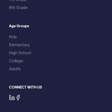
8th Grade
Age Groups
Kids
Elementary
High School
College
Adults
CONNECT WITH US