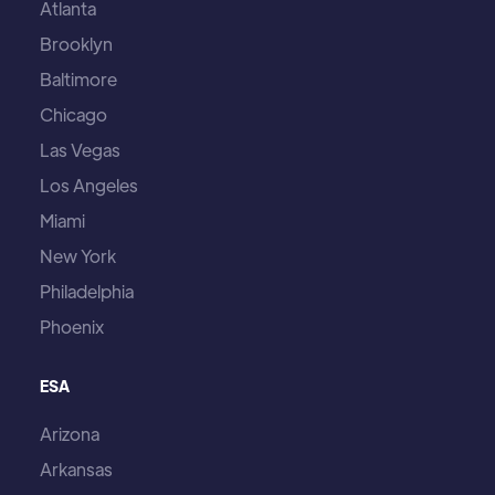
Atlanta
Brooklyn
Baltimore
Chicago
Las Vegas
Los Angeles
Miami
New York
Philadelphia
Phoenix
ESA
Arizona
Arkansas