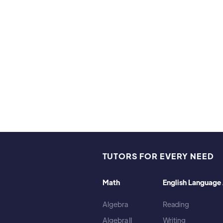
 as a teacher even more rewarding.
ies & Interests
hobbyist which is lost tradition. I quilt, scrapbook, and rea
TUTORS FOR EVERY NEED
Math
English Language 
Algebra
Reading
Algebra II
Writing