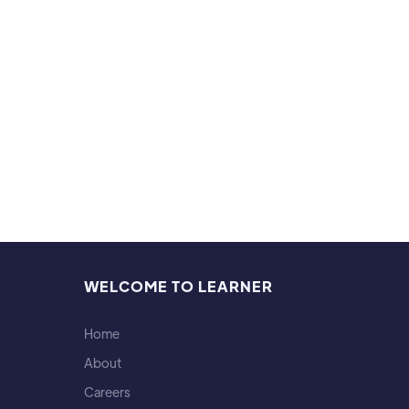
career
Hobb
I'm a 
WELCOME TO LEARNER
Home
About
Careers