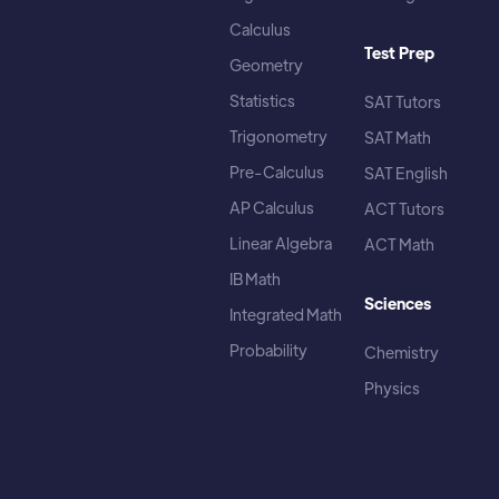
Calculus
Test Prep
Geometry
Statistics
SAT Tutors
Trigonometry
SAT Math
Pre-Calculus
SAT English
AP Calculus
ACT Tutors
Linear Algebra
ACT Math
IB Math
Sciences
Integrated Math
Probability
Chemistry
Physics