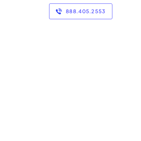
888.405.2553
des of experience
.
n in the following:
omputer literacy, and
of experience with