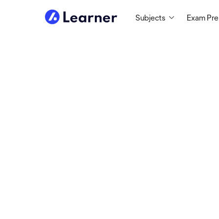
Subjects
Exam Pr
Susan
SCIENCE TUTOR
Tutoring Since 1994