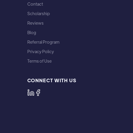
Contact
Scholarship
Reviews
Blog
Referral Program
Privacy Policy
Terms of Use
CONNECT WITH US