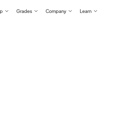
ep
Grades
Company
Learn
I'm a semi-retired teacher with
two deca
My career includes classroom instructio
science education, driver's education, c
career education. I have a multitude 