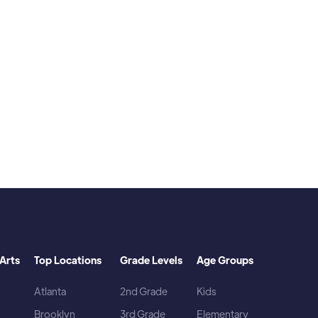
d.
Arts
Top Locations
Grade Levels
Age Groups
Atlanta
2nd Grade
Kids
Brooklyn
3rd Grade
Elementary