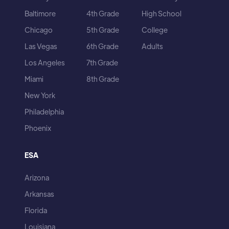
Baltimore
4th Grade
High School
Chicago
5th Grade
College
Las Vegas
6th Grade
Adults
Los Angeles
7th Grade
Miami
8th Grade
New York
Philadelphia
Phoenix
ESA
Arizona
Arkansas
Florida
Louisiana